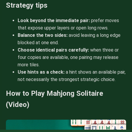
Strategy tips
Look beyond the immediate pair:
prefer moves
that expose upper layers or open long rows.
Balance the two sides:
avoid leaving a long edge
blocked at one end.
Choose identical pairs carefully:
when three or
four copies are available, one pairing may release
more tiles.
Use hints as a check:
a hint shows an available pair,
not necessarily the strongest strategic choice.
How to Play Mahjong Solitaire
(Video)