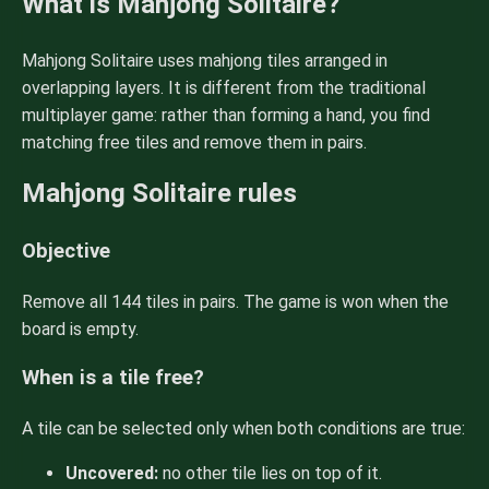
What is Mahjong Solitaire?
Mahjong Solitaire uses mahjong tiles arranged in
overlapping layers. It is different from the traditional
multiplayer game: rather than forming a hand, you find
matching free tiles and remove them in pairs.
Mahjong Solitaire rules
Objective
Remove all 144 tiles in pairs. The game is won when the
board is empty.
When is a tile free?
A tile can be selected only when both conditions are true:
Uncovered:
no other tile lies on top of it.