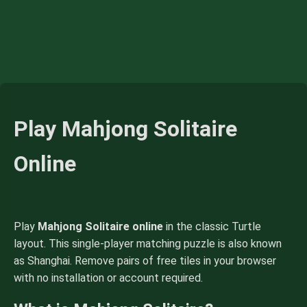
Play Mahjong Solitaire
Online
Play
Mahjong Solitaire online
in the classic Turtle
layout. This single-player matching puzzle is also known
as Shanghai. Remove pairs of free tiles in your browser
with no installation or account required.