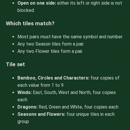
Open on one side:
either its left or right side is not
blocked.
Which tiles match?
Most pairs must have the same symbol and number.
Any two Season tiles form a pair.
Any two Flower tiles form a pair.
Tile set
Bamboo, Circles and Characters:
four copies of
each value from 1 to 9
Winds:
East, South, West and North, four copies
each
Dragons:
Red, Green and White, four copies each
Seasons and Flowers:
four unique tiles in each
group