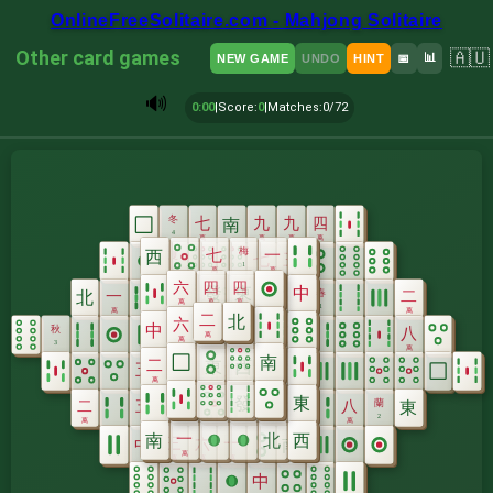
OnlineFreeSolitaire.com - Mahjong Solitaire
Other card games
🇦🇺
📊
NEW GAME
UNDO
HINT
📅
🔊
0:00
|
Score
:
0
|
Matches
:
0/72