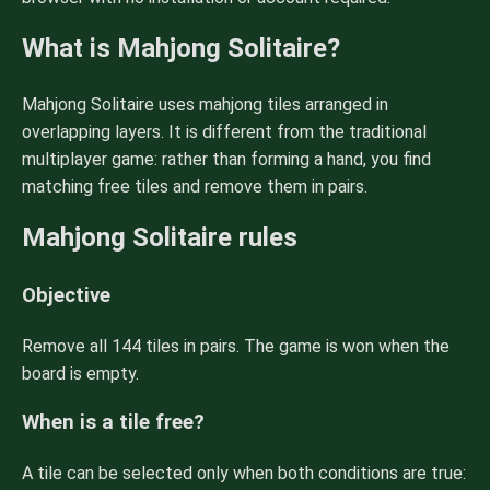
What is Mahjong Solitaire?
Mahjong Solitaire uses mahjong tiles arranged in
overlapping layers. It is different from the traditional
multiplayer game: rather than forming a hand, you find
matching free tiles and remove them in pairs.
Mahjong Solitaire rules
Objective
Remove all 144 tiles in pairs. The game is won when the
board is empty.
When is a tile free?
A tile can be selected only when both conditions are true: