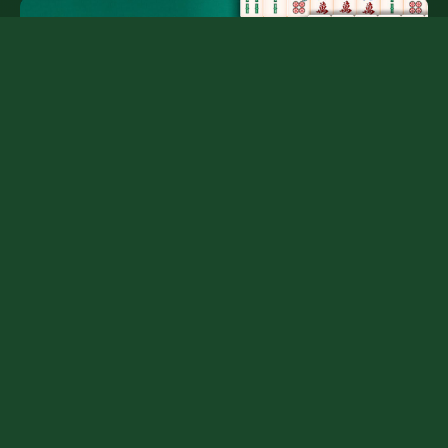
Frequently Asked Questions
Is Mahjong Solitaire free?
Yes. It runs in your browser without an installation or
account.