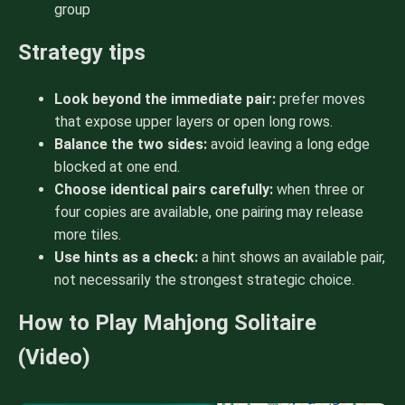
group
Strategy tips
Look beyond the immediate pair:
prefer moves
that expose upper layers or open long rows.
Balance the two sides:
avoid leaving a long edge
blocked at one end.
Choose identical pairs carefully:
when three or
four copies are available, one pairing may release
more tiles.
Use hints as a check:
a hint shows an available pair,
not necessarily the strongest strategic choice.
How to Play Mahjong Solitaire
(Video)