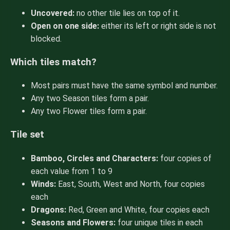
Uncovered:
no other tile lies on top of it.
Open on one side:
either its left or right side is not
blocked.
Which tiles match?
Most pairs must have the same symbol and number.
Any two Season tiles form a pair.
Any two Flower tiles form a pair.
Tile set
Bamboo, Circles and Characters:
four copies of
each value from 1 to 9
Winds:
East, South, West and North, four copies
each
Dragons:
Red, Green and White, four copies each
Seasons and Flowers:
four unique tiles in each