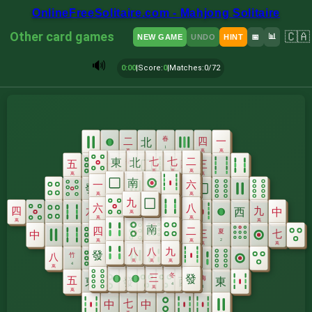
OnlineFreeSolitaire.com - Mahjong Solitaire
Other card games
🇨🇦
📊
NEW GAME
UNDO
HINT
📅
🔊
0:00
|
Score
:
0
|
Matches
:
0/72