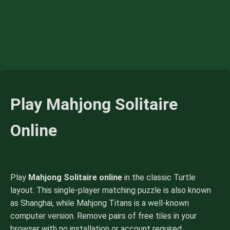
Play Mahjong Solitaire
Online
Play
Mahjong Solitaire online
in the classic Turtle
layout. This single-player matching puzzle is also known
as Shanghai, while Mahjong Titans is a well-known
computer version. Remove pairs of free tiles in your
browser with no installation or account required.